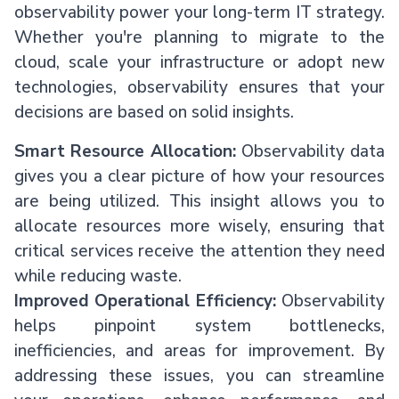
observability power your long-term IT strategy.
Whether you're planning to migrate to the
cloud, scale your infrastructure or adopt new
technologies, observability ensures that your
decisions are based on solid insights.
Smart Resource Allocation:
Observability data
gives you a clear picture of how your resources
are being utilized. This insight allows you to
allocate resources more wisely, ensuring that
critical services receive the attention they need
while reducing waste.
Improved Operational Efficiency:
Observability
helps pinpoint system bottlenecks,
inefficiencies, and areas for improvement. By
addressing these issues, you can streamline