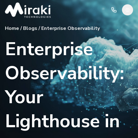
Home / Blogs / Enterprise Observability
Enterprise
Observability:
Your
Lighthouse in