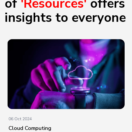
of
'Resources'
offers
insights to everyone
06 Oct 2024
Cloud Computing