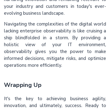
your industry and customers in today's ever-
evolving business landscape.
Navigating the complexities of the digital world
lacking enterprise observability is like cruising a
ship blindfolded in a storm. By providing a
holistic view of your IT environment,
observability gives you the power to make
informed decisions, mitigate risks, and optimize
operations more efficiently.
Wrapping Up
It's the key to achieving business agility,
innovation, and ultimately, success. Ready to