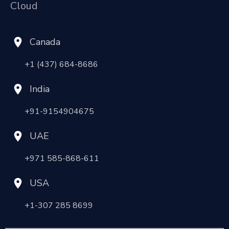
Cloud
Canada
+1 (437) 684-8686
India
+91-9154904675
UAE
+971 585-868-611
USA
+1-307 285 8699