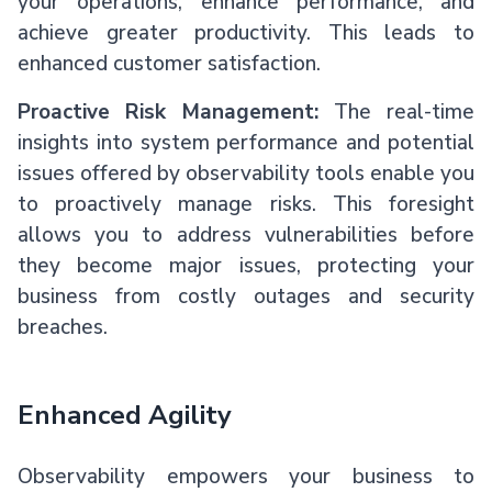
your operations, enhance performance, and
achieve greater productivity. This leads to
enhanced customer satisfaction.
Proactive Risk Management:
The real-time
insights into system performance and potential
issues offered by observability tools enable you
to proactively manage risks. This foresight
allows you to address vulnerabilities before
they become major issues, protecting your
business from costly outages and security
breaches.
Enhanced Agility
Observability empowers your business to