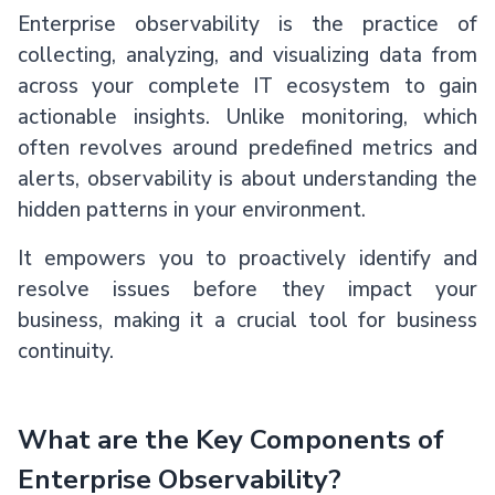
Enterprise observability is the practice of
collecting, analyzing, and visualizing data from
across your complete IT ecosystem to gain
actionable insights. Unlike monitoring, which
often revolves around predefined metrics and
alerts, observability is about understanding the
hidden patterns in your environment.
It empowers you to proactively identify and
resolve issues before they impact your
business, making it a crucial tool for business
continuity.
What are the Key Components of
Enterprise Observability?