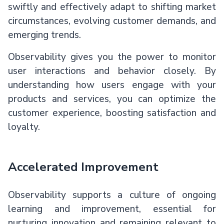
swiftly and effectively adapt to shifting market
circumstances, evolving customer demands, and
emerging trends.
Observability gives you the power to monitor
user interactions and behavior closely. By
understanding how users engage with your
products and services, you can optimize the
customer experience, boosting satisfaction and
loyalty.
Accelerated Improvement
Observability supports a culture of ongoing
learning and improvement, essential for
nurturing innovation and remaining relevant to