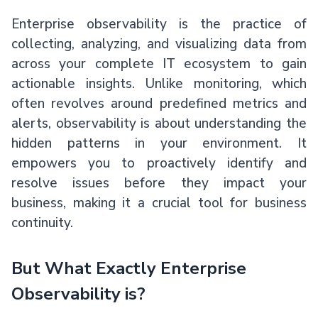
Enterprise observability is the practice of
collecting, analyzing, and visualizing data from
across your complete IT ecosystem to gain
actionable insights. Unlike monitoring, which
often revolves around predefined metrics and
alerts, observability is about understanding the
hidden patterns in your environment. It
empowers you to proactively identify and
resolve issues before they impact your
business, making it a crucial tool for business
continuity.
But What Exactly Enterprise
Observability is?