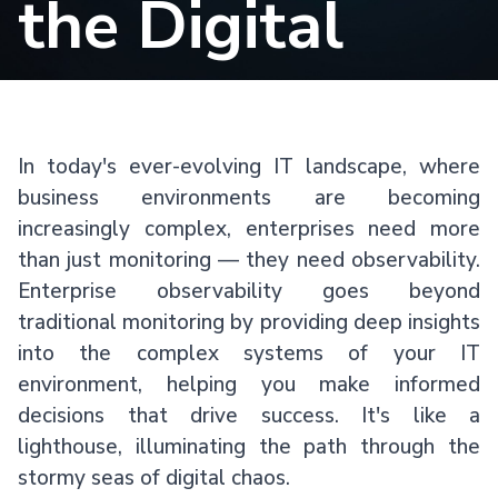
the Digital
Storm
In today's ever-evolving IT landscape, where
business environments are becoming
increasingly complex, enterprises need more
than just monitoring — they need observability.
Enterprise observability goes beyond
traditional monitoring by providing deep insights
into the complex systems of your IT
environment, helping you make informed
decisions that drive success. It's like a
lighthouse, illuminating the path through the
stormy seas of digital chaos.