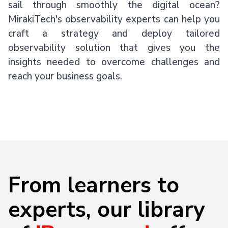
sail through smoothly the digital ocean?
MirakiTech's observability experts can help you
craft a strategy and deploy tailored
observability solution that gives you the
insights needed to overcome challenges and
reach your business goals.
From learners to
experts, our library