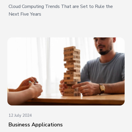
Cloud Computing Trends That are Set to Rule the
Next Five Years
12 July 2024
Business Applications