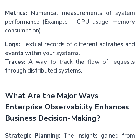
Metrics:
Numerical measurements of system
performance (Example – CPU usage, memory
consumption).
Logs:
Textual records of different activities and
events within your systems.
Traces:
A way to track the flow of requests
through distributed systems.
What Are the Major Ways
Enterprise Observability Enhances
Business Decision-Making?
Strategic Planning:
The insights gained from