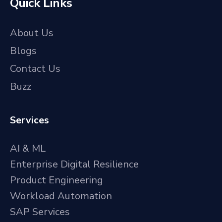
Quick Links
About Us
Blogs
Contact Us
Buzz
Services
AI & ML
Enterprise Digital Resilience
Product Engineering
Workload Automation
SAP Services