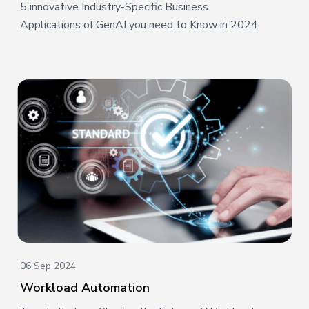
5 innovative Industry-Specific Business
Applications of GenAI you need to Know in 2024
06 Sep 2024
Workload Automation