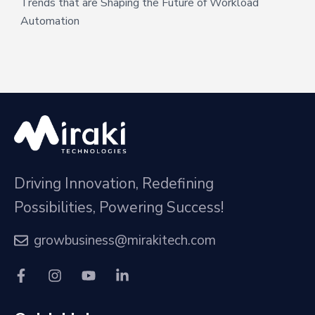
Trends that are Shaping the Future of Workload
Automation
Driving Innovation, Redefining
Possibilities, Powering Success!
growbusiness@mirakitech.com