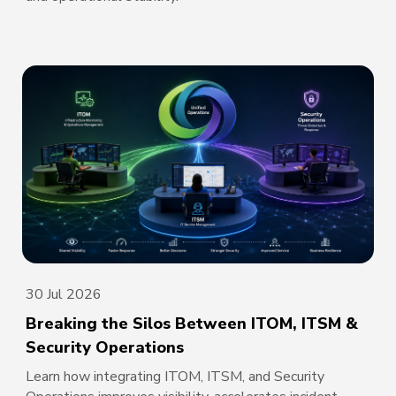
30 Jul 2026
Breaking the Silos Between ITOM, ITSM &
Security Operations
Learn how integrating ITOM, ITSM, and Security