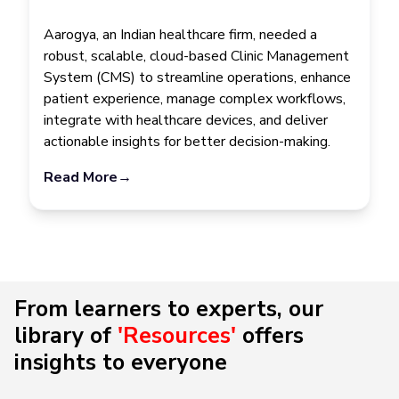
Aarogya, an Indian healthcare firm, needed a
robust, scalable, cloud-based Clinic Management
System (CMS) to streamline operations, enhance
patient experience, manage complex workflows,
integrate with healthcare devices, and deliver
actionable insights for better decision-making.
Read More
→
From learners to experts, our
library of
'Resources'
offers
insights to everyone