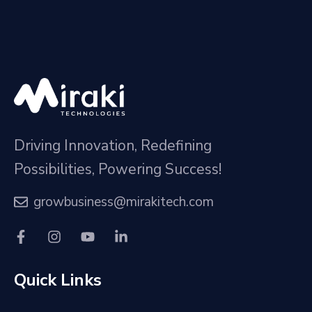
Driving Innovation, Redefining
Possibilities, Powering Success!
growbusiness@mirakitech.com
Quick Links