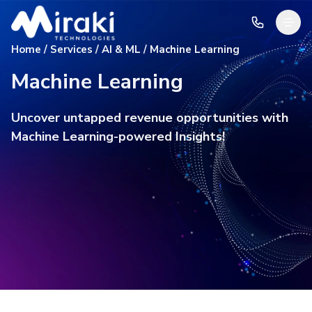
Home / Services / AI & ML / Machine Learning
Machine Learning
Uncover untapped revenue opportunities with
Machine Learning-powered Insights!