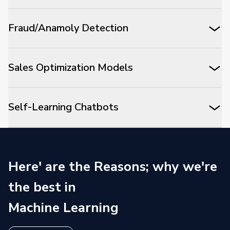
Fraud/Anamoly Detection
Sales Optimization Models
Self-Learning Chatbots
Here' are the Reasons; why we're
the best in
Machine Learning