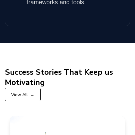
frameworks and tools.
Success Stories That Keep us
Motivating
View All
→