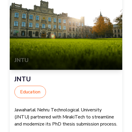
JNTU
Education
Jawaharlal Nehru Technological University
(JNTU) partnered with MirakiTech to streamline
and modernize its PhD thesis submission process.