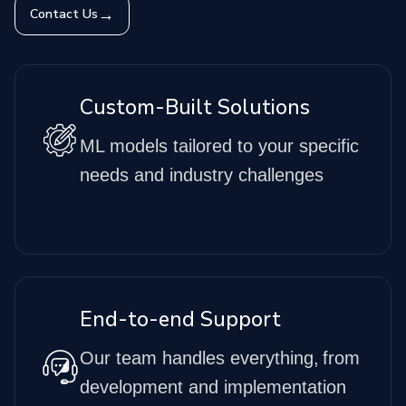
→
Contact Us
Custom-Built Solutions
ML models tailored to your specific
needs and industry challenges
End-to-end Support
Our team handles everything, from
development and implementation