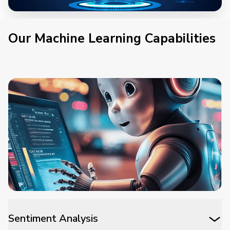
Our Machine Learning Capabilities
Sentiment Analysis