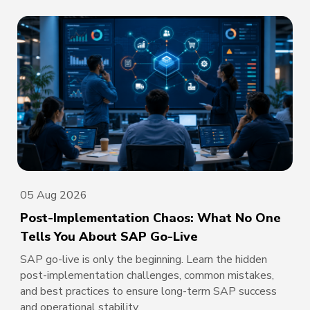
05 Aug 2026
Post-Implementation Chaos: What No One
Tells You About SAP Go-Live
SAP go-live is only the beginning. Learn the hidden
post-implementation challenges, common mistakes,
and best practices to ensure long-term SAP success
and operational stability.