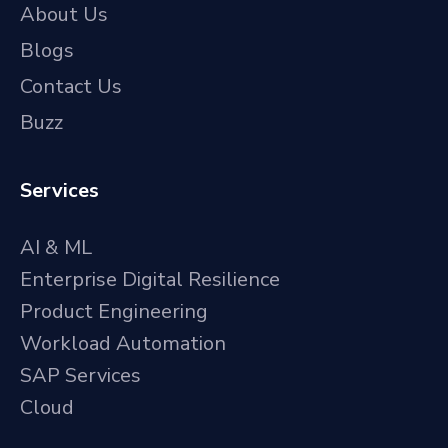
About Us
Blogs
Contact Us
Buzz
Services
AI & ML
Enterprise Digital Resilience
Product Engineering
Workload Automation
SAP Services
Cloud