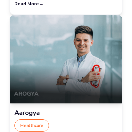
Read More
→
Aarogya
Healthcare