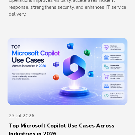
Operations improves visibility, accelerates incident
response, strengthens security, and enhances IT service
delivery.
23 Jul 2026
Top Microsoft Copilot Use Cases Across
Industries in 2026