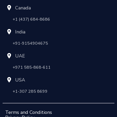
Canada
+1 (437) 684-8686
India
+91-9154904675
UAE
+971 585-868-611
USA
+1-307 285 8699
Terms and Conditions