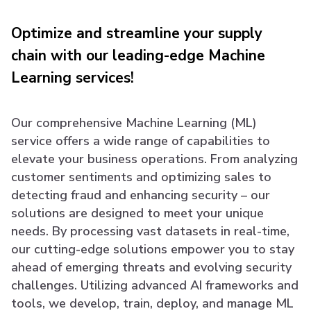
Optimize and streamline your supply
chain with our leading-edge Machine
Learning services!
Our comprehensive Machine Learning (ML)
service offers a wide range of capabilities to
elevate your business operations. From analyzing
customer sentiments and optimizing sales to
detecting fraud and enhancing security – our
solutions are designed to meet your unique
needs. By processing vast datasets in real-time,
our cutting-edge solutions empower you to stay
ahead of emerging threats and evolving security
challenges. Utilizing advanced AI frameworks and
tools, we develop, train, deploy, and manage ML