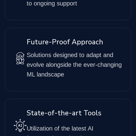
to ongoing support
Future-Proof Approach
Solutions designed to adapt and
evolve alongside the ever-changing
ML landscape
State-of-the-art Tools
Utilization of the latest AI