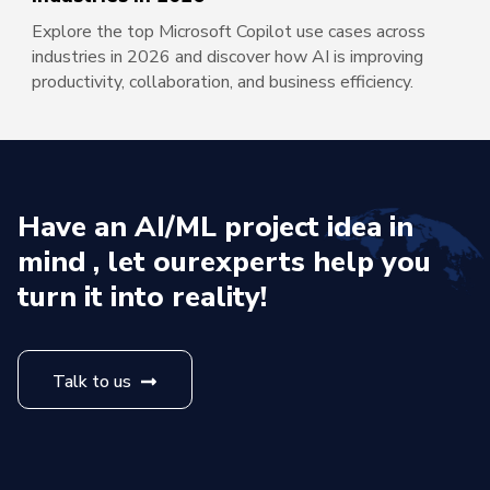
Explore the top Microsoft Copilot use cases across
industries in 2026 and discover how AI is improving
productivity, collaboration, and business efficiency.
Have an AI/ML project idea in
mind , let our
experts help you
turn it into reality!
Talk to us