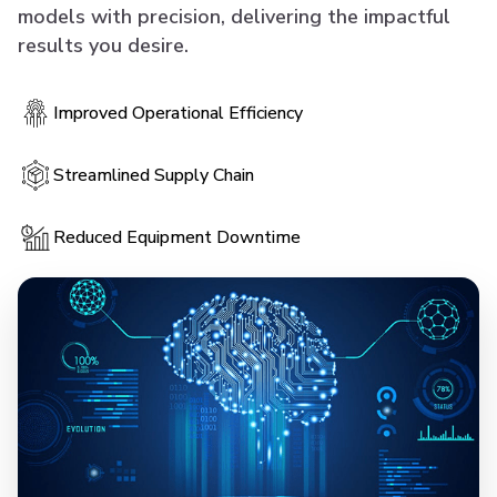
models with precision, delivering the impactful
results you desire.
Improved Operational Efficiency
Streamlined Supply Chain
Reduced Equipment Downtime