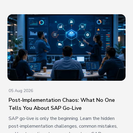
05 Aug 2026
Post-Implementation Chaos: What No One
Tells You About SAP Go-Live
SAP go-live is only the beginning. Learn the hidden
post-implementation challenges, common mistakes,