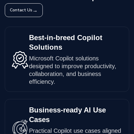
→
Contact Us
Best-in-breed Copilot
Solutions
Microsoft Copilot solutions
designed to improve productivity,
collaboration, and business
efficiency.
Business-ready AI Use
Cases
Practical Copilot use cases aligned