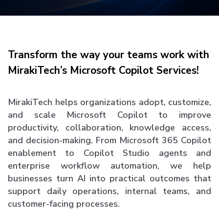
Transform the way your teams work with
MirakiTech’s Microsoft Copilot Services!
MirakiTech helps organizations adopt, customize,
and scale Microsoft Copilot to improve
productivity, collaboration, knowledge access,
and decision-making. From Microsoft 365 Copilot
enablement to Copilot Studio agents and
enterprise workflow automation, we help
businesses turn AI into practical outcomes that
support daily operations, internal teams, and
customer-facing processes.