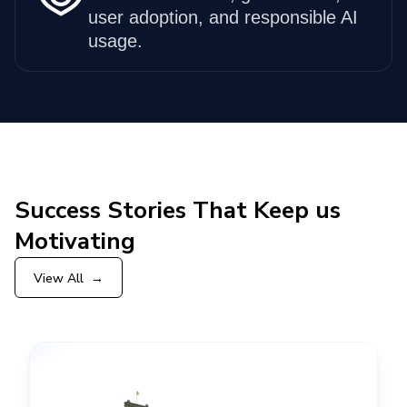
user adoption, and responsible AI
usage.
Success Stories That Keep us
Motivating
View All
→