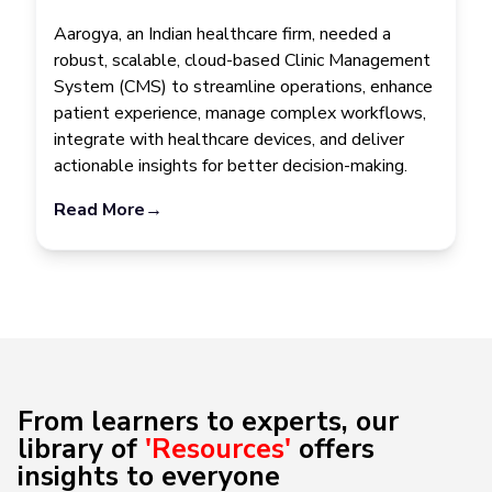
Aarogya, an Indian healthcare firm, needed a
robust, scalable, cloud-based Clinic Management
System (CMS) to streamline operations, enhance
patient experience, manage complex workflows,
integrate with healthcare devices, and deliver
actionable insights for better decision-making.
Read More
→
From learners to experts, our
library of
'Resources'
offers
insights to everyone