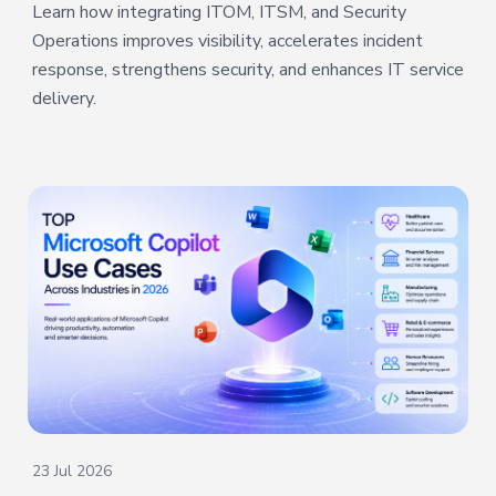
Learn how integrating ITOM, ITSM, and Security
Operations improves visibility, accelerates incident
response, strengthens security, and enhances IT service
delivery.
23 Jul 2026