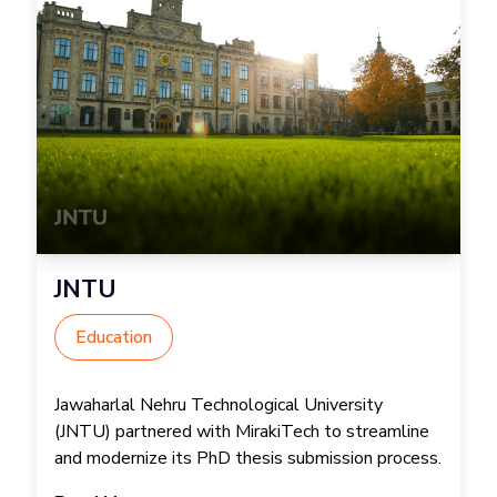
JNTU
Education
Jawaharlal Nehru Technological University
(JNTU) partnered with MirakiTech to streamline
and modernize its PhD thesis submission process.