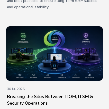
and best practices to ensure long-term SAP success
and operational stability.
30 Jul 2026
Breaking the Silos Between ITOM, ITSM &
Security Operations