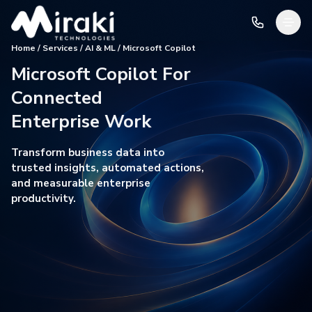
Home / Services / AI & ML / Microsoft Copilot
Microsoft Copilot For
Connected
Enterprise Work
Transform business data into
trusted insights, automated actions,
and measurable enterprise
productivity.