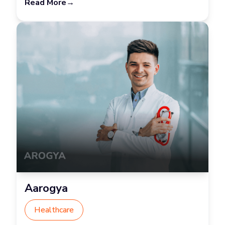
Read More
→
Aarogya
Healthcare