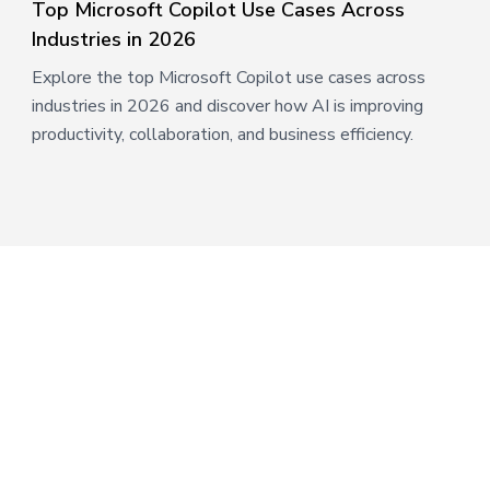
Top Microsoft Copilot Use Cases Across
Industries in 2026
Explore the top Microsoft Copilot use cases across
industries in 2026 and discover how AI is improving
productivity, collaboration, and business efficiency.