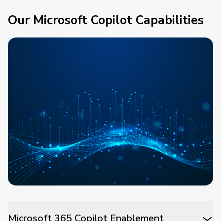
Our Microsoft Copilot Capabilities
Microsoft 365 Copilot Enablement