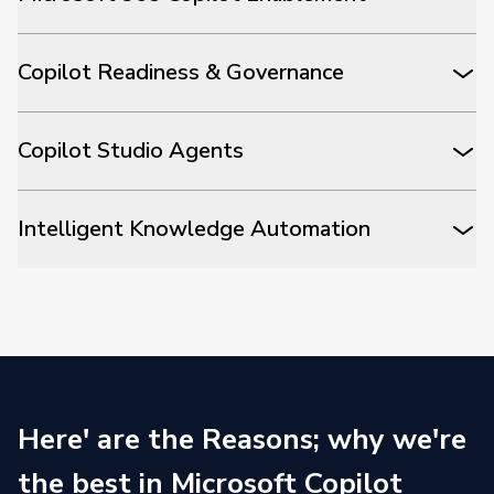
Copilot Readiness & Governance
Copilot Studio Agents
Intelligent Knowledge Automation
Here' are the Reasons; why we're
the best in Microsoft Copilot