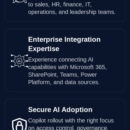
to sales, HR, finance, IT,
operations, and leadership teams.
Enterprise Integration
Expertise
Experience connecting AI
capabilities with Microsoft 365,
SharePoint, Teams, Power
Platform, and data sources.
Secure AI Adoption
Copilot rollout with the right focus
on access control, governance,