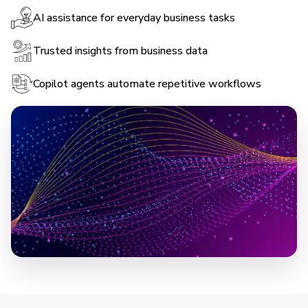
AI assistance for everyday business tasks
Trusted insights from business data
Copilot agents automate repetitive workflows