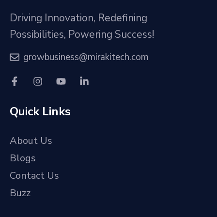
Driving Innovation, Redefining
Possibilities, Powering Success!
growbusiness@mirakitech.com
Quick Links
About Us
Blogs
Contact Us
Buzz