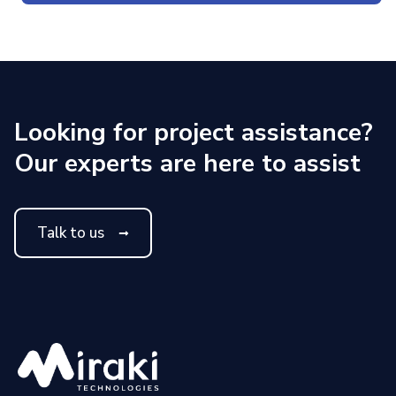
Looking for project assistance?
Our experts are here to assist
Talk to us