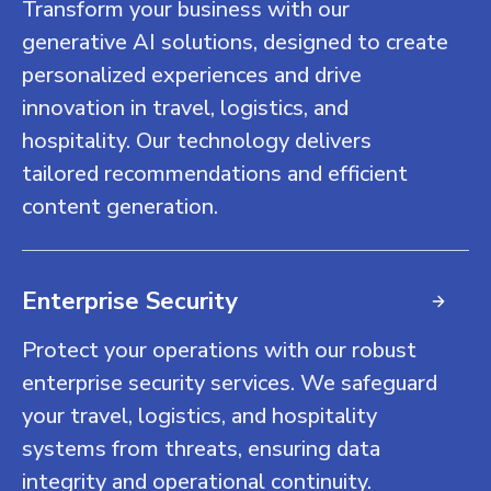
Transform your business with our
generative AI solutions, designed to create
personalized experiences and drive
innovation in travel, logistics, and
hospitality. Our technology delivers
tailored recommendations and efficient
content generation.
Enterprise Security
Protect your operations with our robust
enterprise security services. We safeguard
your travel, logistics, and hospitality
systems from threats, ensuring data
integrity and operational continuity.