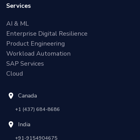
Services
AI & ML
Enterprise Digital Resilience
Product Engineering
Workload Automation
SAP Services
Cloud
Canada
+1 (437) 684-8686
India
+91-9154904675