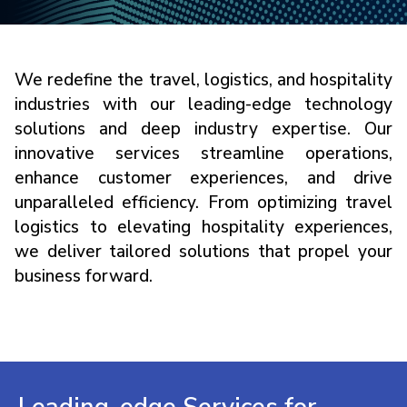
We redefine the travel, logistics, and hospitality
industries with our leading-edge technology
solutions and deep industry expertise. Our
innovative services streamline operations,
enhance customer experiences, and drive
unparalleled efficiency. From optimizing travel
logistics to elevating hospitality experiences,
we deliver tailored solutions that propel your
business forward.