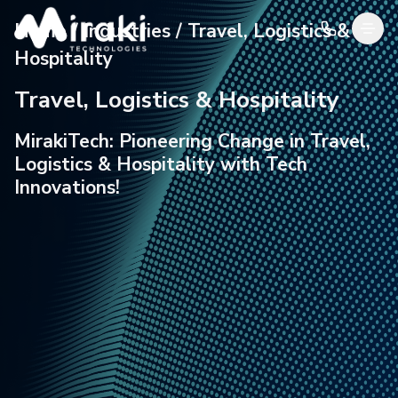
Home / Industries / Travel, Logistics &
Hospitality
Travel, Logistics & Hospitality
MirakiTech: Pioneering Change in Travel,
Logistics &
Hospitality with Tech
Innovations!