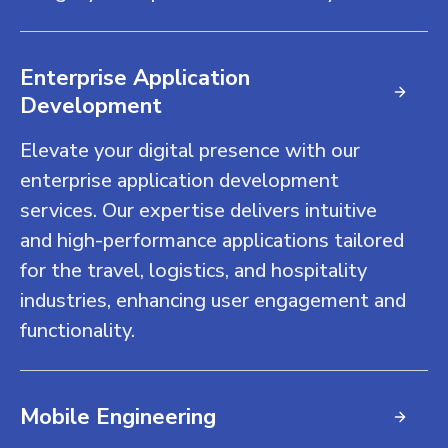
Enterprise Application
Development
Elevate your digital presence with our
enterprise application development
services. Our expertise delivers intuitive
and high-performance applications tailored
for the travel, logistics, and hospitality
industries, enhancing user engagement and
functionality.
Mobile Engineering