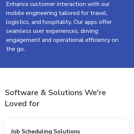
Enhance customer interaction with our
mobile engineering tailored for travel,
logistics, and hospitality. Our apps offer
seamless user experiences, driving
engagement and operational efficiency on
the go.
Software & Solutions We're
Loved for
Job Scheduling Solutions