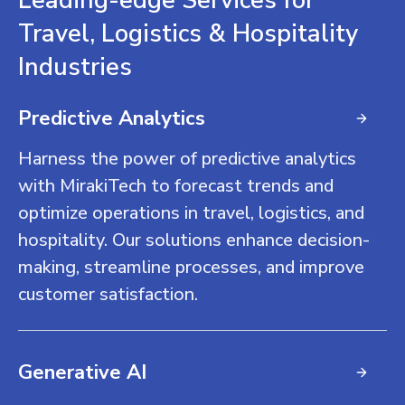
Leading-edge Services for
Travel, Logistics & Hospitality
Industries
Predictive Analytics
Harness the power of predictive analytics
with MirakiTech to forecast trends and
optimize operations in travel, logistics, and
hospitality. Our solutions enhance decision-
making, streamline processes, and improve
customer satisfaction.
Generative AI