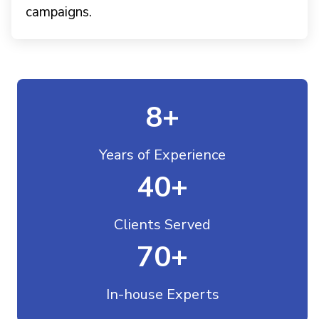
campaigns.
8
+
Years of Experience
40
+
Clients Served
70
+
In-house Experts