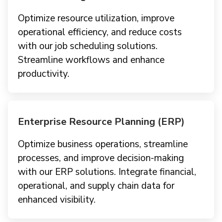
Optimize resource utilization, improve
operational efficiency, and reduce costs
with our job scheduling solutions.
Streamline workflows and enhance
productivity.
Enterprise Resource Planning (ERP)
Optimize business operations, streamline
processes, and improve decision-making
with our ERP solutions. Integrate financial,
operational, and supply chain data for
enhanced visibility.