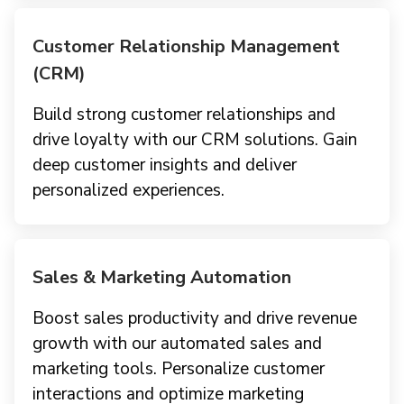
Customer Relationship Management
(CRM)
Build strong customer relationships and
drive loyalty with our CRM solutions. Gain
deep customer insights and deliver
personalized experiences.
Sales & Marketing Automation
Boost sales productivity and drive revenue
growth with our automated sales and
marketing tools. Personalize customer
interactions and optimize marketing