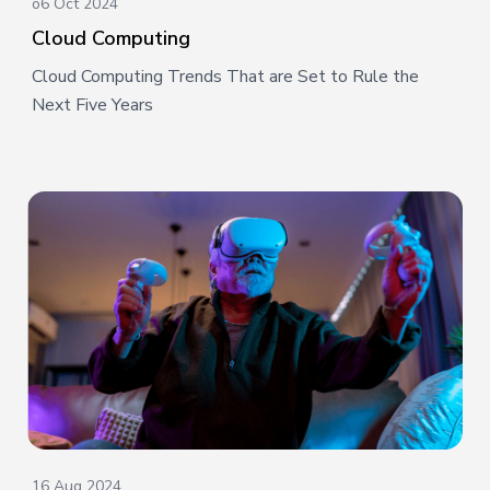
o6 Oct 2024
Cloud Computing
Cloud Computing Trends That are Set to Rule the
Next Five Years
16 Aug 2024