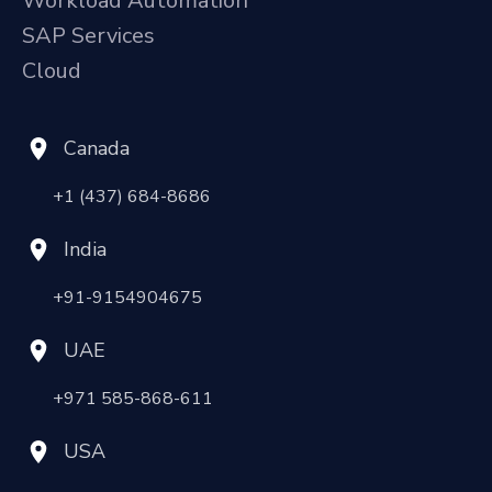
Workload Automation
SAP Services
Cloud
Canada
+1 (437) 684-8686
India
+91-9154904675
UAE
+971 585-868-611
USA