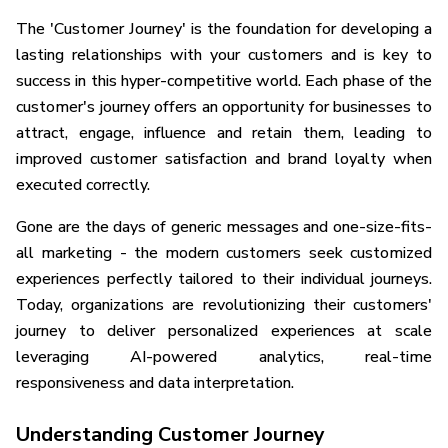
The 'Customer Journey' is the foundation for developing a
lasting relationships with your customers and is key to
success in this hyper-competitive world. Each phase of the
customer's journey offers an opportunity for businesses to
attract, engage, influence and retain them, leading to
improved customer satisfaction and brand loyalty when
executed correctly.
Gone are the days of generic messages and one-size-fits-
all marketing - the modern customers seek customized
experiences perfectly tailored to their individual journeys.
Today, organizations are revolutionizing their customers'
journey to deliver personalized experiences at scale
leveraging AI-powered analytics, real-time
responsiveness and data interpretation.
Understanding Customer Journey