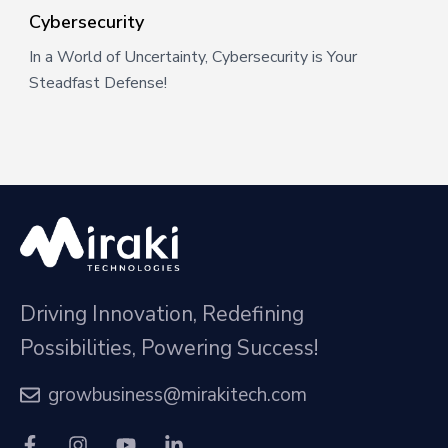
Cybersecurity
In a World of Uncertainty, Cybersecurity is Your
Steadfast Defense!
Driving Innovation, Redefining
Possibilities, Powering Success!
growbusiness@mirakitech.com