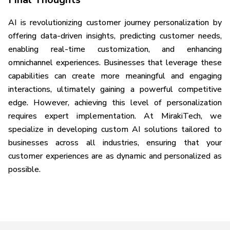
AI is revolutionizing customer journey personalization by
offering data-driven insights, predicting customer needs,
enabling real-time customization, and enhancing
omnichannel experiences. Businesses that leverage these
capabilities can create more meaningful and engaging
interactions, ultimately gaining a powerful competitive
edge. However, achieving this level of personalization
requires expert implementation. At MirakiTech, we
specialize in developing custom AI solutions tailored to
businesses across all industries, ensuring that your
customer experiences are as dynamic and personalized as
possible.