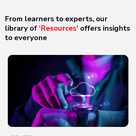
From learners to experts, our
library of
'Resources'
offers
insights
to everyone