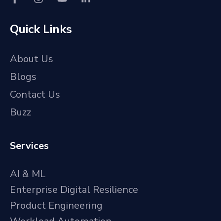
Quick Links
About Us
Blogs
Contact Us
Buzz
Services
AI & ML
Enterprise Digital Resilience
Product Engineering