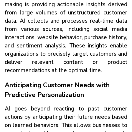
making is providing actionable insights derived
from large volumes of unstructured customer
data. AI collects and processes real-time data
from various sources, including social media
interactions, website behavior, purchase history,
and sentiment analysis. These insights enable
organizations to precisely target customers and
deliver relevant content or product
recommendations at the optimal time.
Anticipating Customer Needs with
Predictive Personalization
AI goes beyond reacting to past customer
actions by anticipating their future needs based
on learned behaviors. This allows businesses to