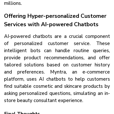
millions.
Offering Hyper-personalized Customer
Services with AI-powered Chatbots
AI-powered chatbots are a crucial component
of personalized customer service. These
intelligent bots can handle routine queries,
provide product recommendations, and offer
tailored solutions based on customer history
and preferences. Myntra, an e-commerce
platform, uses AI chatbots to help customers
find suitable cosmetic and skincare products by
asking personalized questions, simulating an in-
store beauty consultant experience.
Final Thoughts