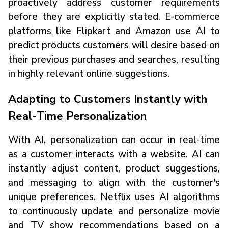
proactively address customer requirements
before they are explicitly stated. E-commerce
platforms like Flipkart and Amazon use AI to
predict products customers will desire based on
their previous purchases and searches, resulting
in highly relevant online suggestions.
Adapting to Customers Instantly with
Real-Time Personalization
With AI, personalization can occur in real-time
as a customer interacts with a website. AI can
instantly adjust content, product suggestions,
and messaging to align with the customer's
unique preferences. Netflix uses AI algorithms
to continuously update and personalize movie
and TV show recommendations based on a