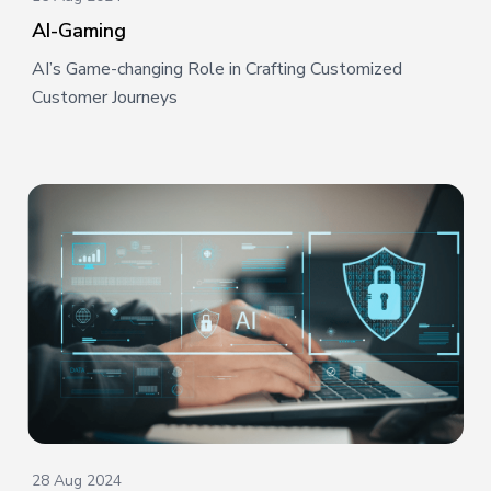
AI-Gaming
AI’s Game-changing Role in Crafting Customized
Customer Journeys
28 Aug 2024