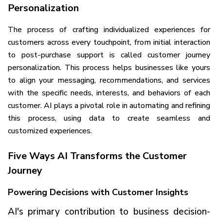
Personalization
The process of crafting individualized experiences for
customers across every touchpoint, from initial interaction
to post-purchase support is called customer journey
personalization. This process helps businesses like yours
to align your messaging, recommendations, and services
with the specific needs, interests, and behaviors of each
customer. AI plays a pivotal role in automating and refining
this process, using data to create seamless and
customized experiences.
Five Ways AI Transforms the Customer
Journey
Powering Decisions with Customer Insights
AI's primary contribution to business decision-