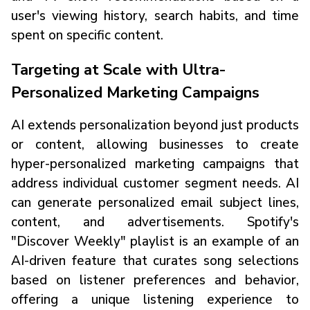
user's viewing history, search habits, and time
spent on specific content.
Targeting at Scale with Ultra-
Personalized Marketing Campaigns
AI extends personalization beyond just products
or content, allowing businesses to create
hyper-personalized marketing campaigns that
address individual customer segment needs. AI
can generate personalized email subject lines,
content, and advertisements. Spotify's
"Discover Weekly" playlist is an example of an
AI-driven feature that curates song selections
based on listener preferences and behavior,
offering a unique listening experience to