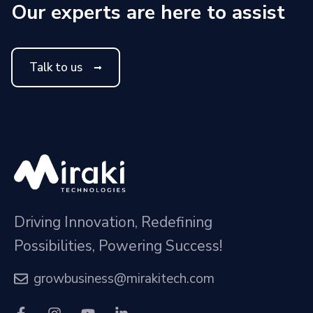
Our experts are here to assist
Talk to us
Driving Innovation, Redefining
Possibilities, Powering Success!
growbusiness@mirakitech.com