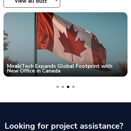
View all Buzz
MirakiTech Expands Global Footprint with
New Office in Canada
Looking for project assistance?