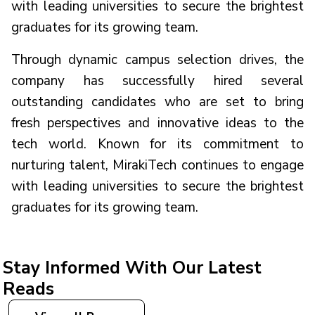
with leading universities to secure the brightest
graduates for its growing team.
Through dynamic campus selection drives, the
company has successfully hired several
outstanding candidates who are set to bring
fresh perspectives and innovative ideas to the
tech world. Known for its commitment to
nurturing talent, MirakiTech continues to engage
with leading universities to secure the brightest
graduates for its growing team.
Stay Informed With Our Latest
Reads