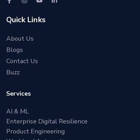
Quick Links
About Us
Blogs
Contact Us
Buzz
Services
AI & ML
Enterprise Digital Resilience
Product Engineering