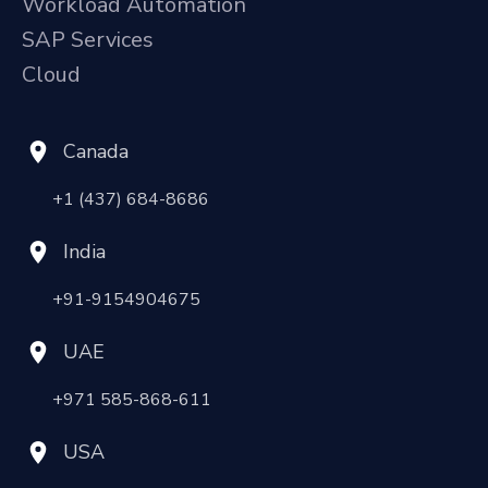
Workload Automation
SAP Services
Cloud
Canada
+1 (437) 684-8686
India
+91-9154904675
UAE
+971 585-868-611
USA