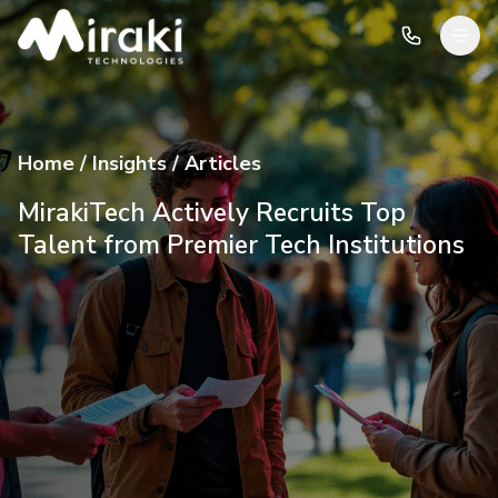
Home / Insights / Articles
MirakiTech Actively Recruits Top
Talent from Premier Tech Institutions