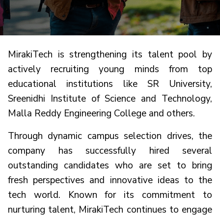
MirakiTech is strengthening its talent pool by
actively recruiting young minds from top
educational institutions like SR University,
Sreenidhi Institute of Science and Technology,
Malla Reddy Engineering College and others.
Through dynamic campus selection drives, the
company has successfully hired several
outstanding candidates who are set to bring
fresh perspectives and innovative ideas to the
tech world. Known for its commitment to
nurturing talent, MirakiTech continues to engage