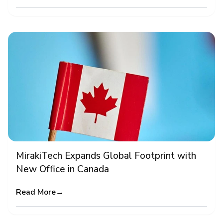
MirakiTech Expands Global Footprint with
New Office in Canada
Read More
→