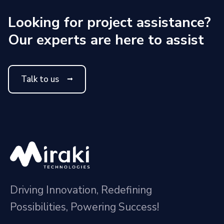
Looking for project assistance?
Our experts are here to assist
Talk to us
Driving Innovation, Redefining
Possibilities, Powering Success!