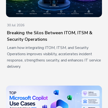
30 Jul 2026
Breaking the Silos Between ITOM, ITSM &
Security Operations
Learn how integrating ITOM, ITSM, and Security
Operations improves visibility, accelerates incident
response, strengthens security, and enhances IT service
delivery.