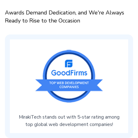
Awards Demand Dedication, and We're Always
Ready to Rise to the Occasion
MirakiTech stands out with 5-star rating among
top global web development companies!