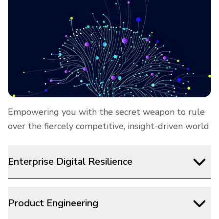
Empowering you with the secret weapon to rule
over the fiercely competitive, insight-driven world
Enterprise Digital Resilience
Product Engineering