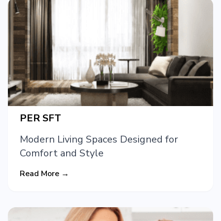
PER SFT
Modern Living Spaces Designed for
Comfort and Style
Read More →