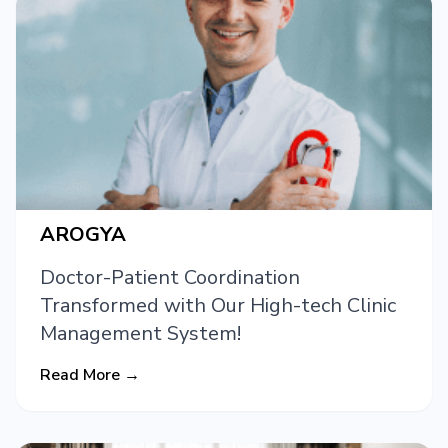
AROGYA
Doctor-Patient Coordination
Transformed with Our High-tech Clinic
Management System!
Read More →