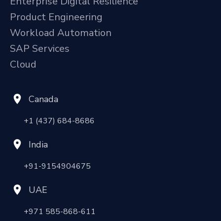
Enterprise Digital Resilience
Product Engineering
Workload Automation
SAP Services
Cloud
Canada
+1 (437) 684-8686
India
+91-9154904675
UAE
+971 585-868-611