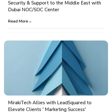
Security & Support to the Middle East with
Dubai NOC/SOC Center
Read More
→
MirakiTech Allies with LeadSquared to
Elevate Clients ' Marketing Success'