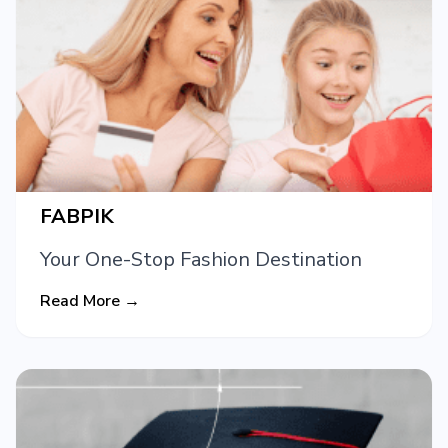
FABPIK
Your One-Stop Fashion Destination
Read More →