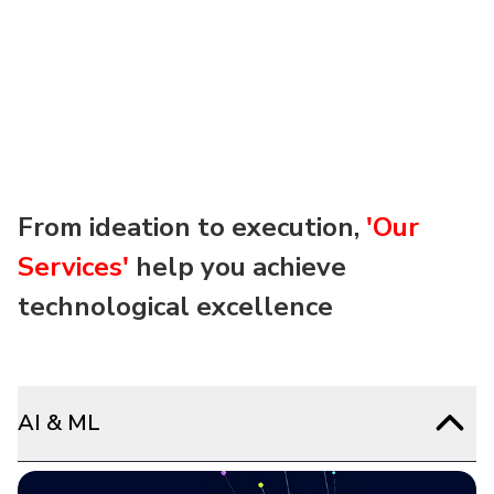
From ideation to execution,
'Our
Services'
help you achieve
technological excellence
AI & ML