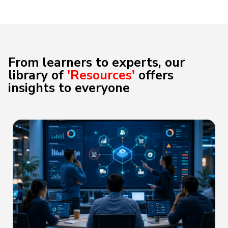
From learners to experts, our
library of
'Resources'
offers
insights to everyone