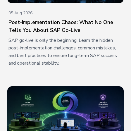
05 Aug 2026
Post-Implementation Chaos: What No One
Tells You About SAP Go-Live
SAP go-live is only the beginning. Learn the hidden
post-implementation challenges, common mistakes,
and best practices to ensure long-term SAP success
and operational stability.