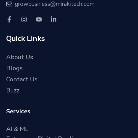
growbusiness@mirakitech.com
Quick Links
About Us
Blogs
Contact Us
Buzz
Services
AI & ML