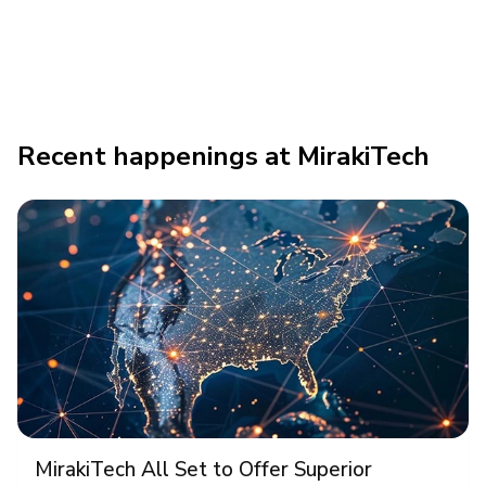
Recent happenings at MirakiTech
MirakiTech All Set to Offer Superior