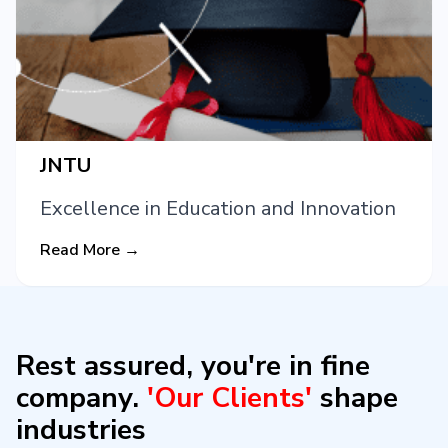
JNTU
Excellence in Education and Innovation
Read More →
Rest assured, you're in fine
company.
'Our Clients'
shape
industries