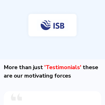
More than just
'Testimonials'
these
are our motivating forces