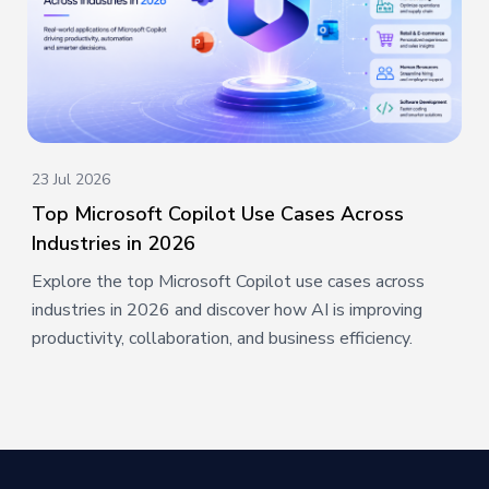
23 Jul 2026
Top Microsoft Copilot Use Cases Across
Industries in 2026
Explore the top Microsoft Copilot use cases across
industries in 2026 and discover how AI is improving
productivity, collaboration, and business efficiency.