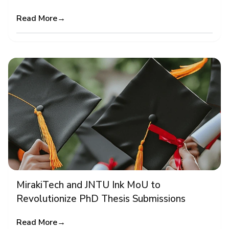
Read More
→
MirakiTech and JNTU Ink MoU to
Revolutionize PhD Thesis Submissions
Read More
→