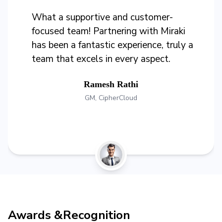
What a supportive and customer-
focused team! Partnering with Miraki
has been a fantastic experience, truly a
team that excels in every aspect.
Ramesh Rathi
GM, CipherCloud
Awards &
Recognition