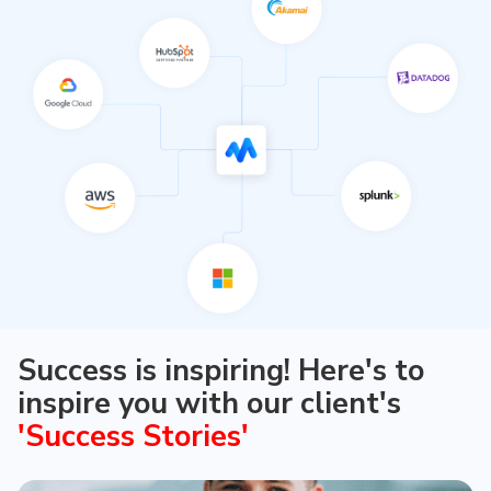
just crafting that for your valued customers
Fostering business agility Fostering business
agility through secure, flexible, scalable, and cost-
effective cloud solutions to streamline and
optimize the way you work
Success is inspiring! Here's to
inspire you with our client's
'Success Stories'