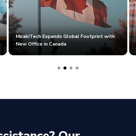
MirakiTech Expands Global Footprint with
New Office in Canada
ssistance? Our