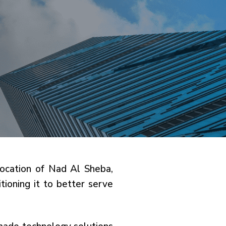
 location of Nad Al Sheba,
ioning it to better serve