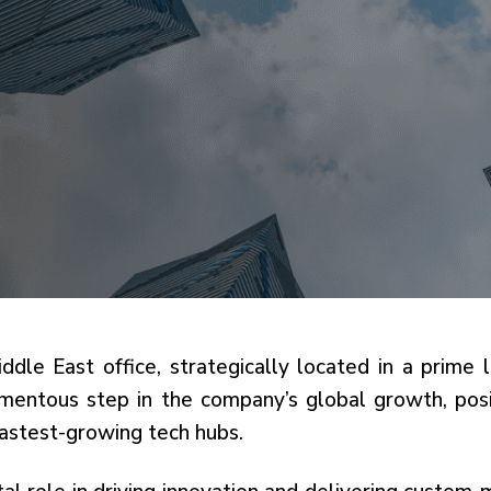
iddle East office, strategically located in a prime
entous step in the company’s global growth, posit
fastest-growing tech hubs.