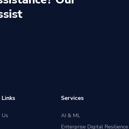
ssist
 Links
Services
 Us
AI & ML
Enterprise Digital Resilience