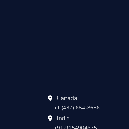
Canada
+1 (437) 684-8686
India
+91-9154904675