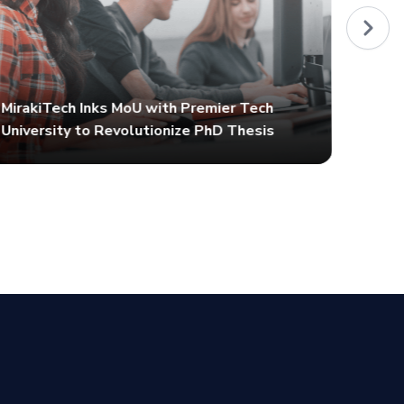
MirakiTech Inks MoU with Premier Tech
University to Revolutionize PhD Thesis