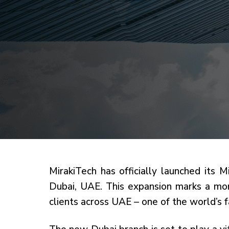
MirakiTech has officially launched its M
Dubai, UAE. This expansion marks a mom
clients across UAE – one of the world’s 