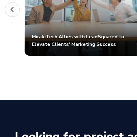
MirakiTech Allies with LeadSquared to
Elevate Clients' Marketing Success
Looking for project a