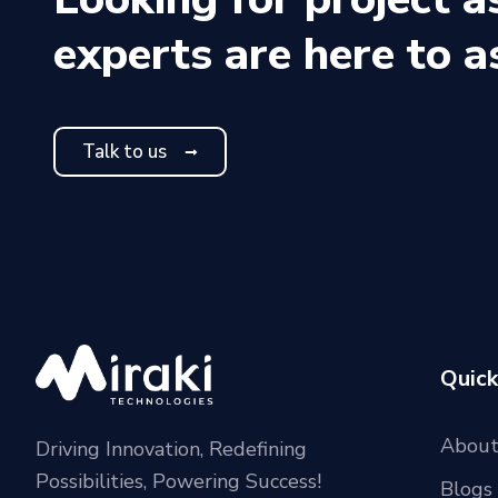
experts are here to a
Talk to us
Quick
About
Driving Innovation, Redefining
Possibilities, Powering Success!
Blogs