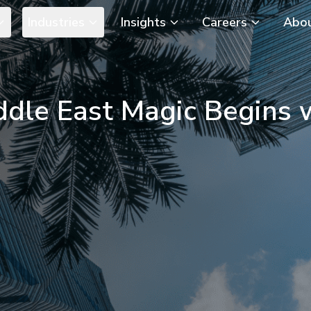
Industries
Insights
Careers
Abo
ddle East Magic Begins 