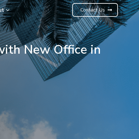
ut
Contact Us
with New Office in