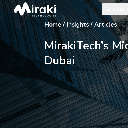
Services
Home / Insights / Articles
MirakiTech’s Mi
Dubai