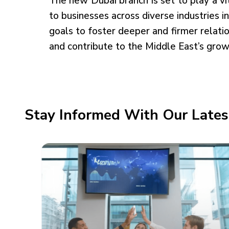
The new Dubai branch is set to play a vi
to businesses across diverse industries i
goals to foster deeper and firmer relati
and contribute to the Middle East’s grow
Stay Informed With Our Lates