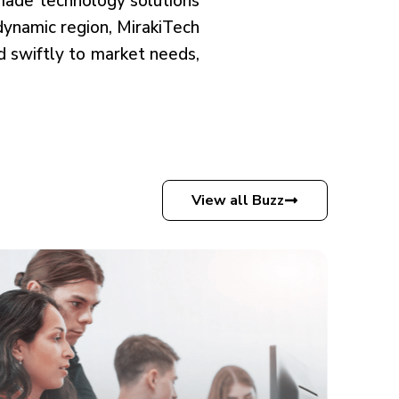
-made technology solutions
 dynamic region, MirakiTech
nd swiftly to market needs,
View all Buzz