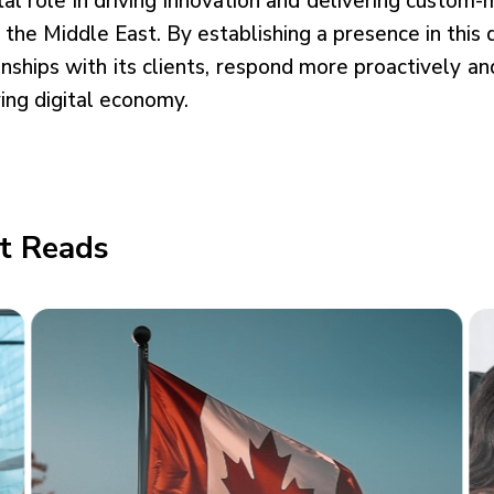
tal role in driving innovation and delivering custom
n the Middle East. By establishing a presence in this
onships with its clients, respond more proactively a
ing digital economy.
t Reads