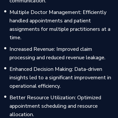
communication.
Multiple Doctor Management: Efficiently
handled appointments and patient
assignments for multiple practitioners at a
time.
Increased Revenue: Improved claim
processing and reduced revenue leakage.
Enhanced Decision Making: Data-driven
insights led to a significant improvement in
operational efficiency.
Better Resource Utilization: Optimized
appointment scheduling and resource
allocation.