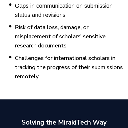
Gaps in communication on submission
status and revisions
Risk of data loss, damage, or
misplacement of scholars’ sensitive
research documents
Challenges for international scholars in
tracking the progress of their submissions
remotely
Solving the MirakiTech Way