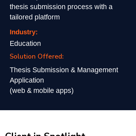
thesis submission process with a
tailored platform
Industry:
Education
Solution Offered:
Thesis Submission & Management
Application
(web & mobile apps)