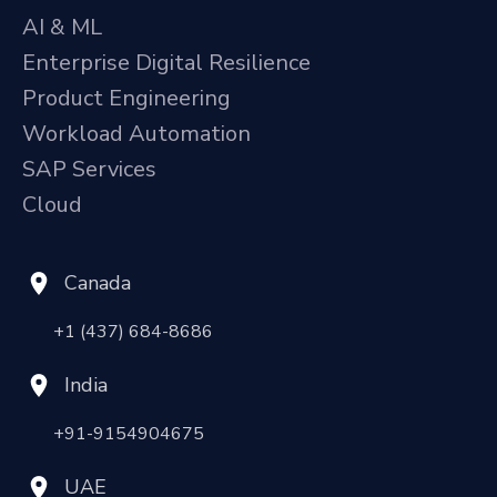
AI & ML
Enterprise Digital Resilience
Product Engineering
Workload Automation
SAP Services
Cloud
Canada
+1 (437) 684-8686
India
+91-9154904675
UAE