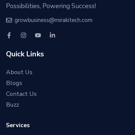
Possibilities, Powering Success!
growbusiness@mirakitech.com
Quick Links
About Us
Blogs
Contact Us
Buzz
Services