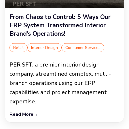
From Chaos to Control: 5 Ways Our
ERP System Transformed Interior
Brand’s Operations!
Retail
Interior Design
Consumer Services
PER SFT, a premier interior design
company, streamlined complex, multi-
branch operations using our ERP
capabilities and project management
expertise.
Read More
→