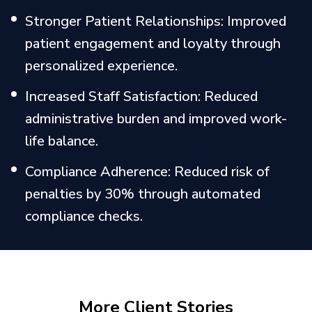
Stronger Patient Relationships: Improved
patient engagement and loyalty through
personalized experience.
Increased Staff Satisfaction: Reduced
administrative burden and improved work-
life balance.
Compliance Adherence: Reduced risk of
penalties by 30% through automated
compliance checks.
More Client Stories