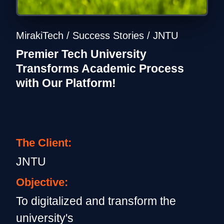
MirakiTech / Success Stories / JNTU
Premier Tech University
Transforms Academic Process
with Our Platform!
The Client:
JNTU
Objective:
To digitalized and transform the
university's