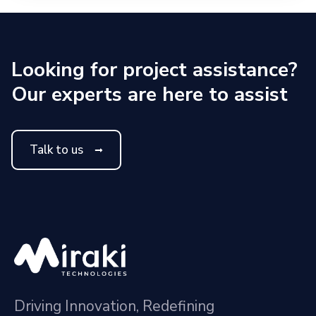
Looking for project assistance?
Our experts are here to assist
Talk to us
Driving Innovation, Redefining