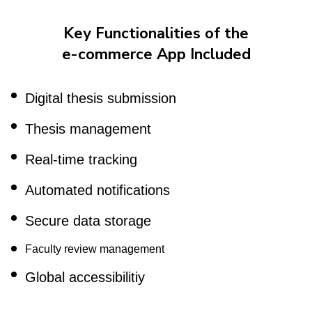
Key Functionalities of the
e-commerce App Included
Digital thesis submission
Thesis management
Real-time tracking
Automated notifications
Secure data storage
Faculty review management
Global accessibilitiy