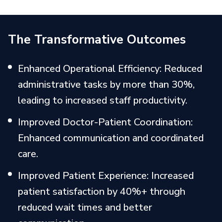
The Transformative Outcomes
Enhanced Operational Efficiency: Reduced
administrative tasks by more than 30%,
leading to increased staff productivity.
Improved Doctor-Patient Coordination:
Enhanced communication and coordinated
care.
Improved Patient Experience: Increased
patient satisfaction by 40%+ through
reduced wait times and better