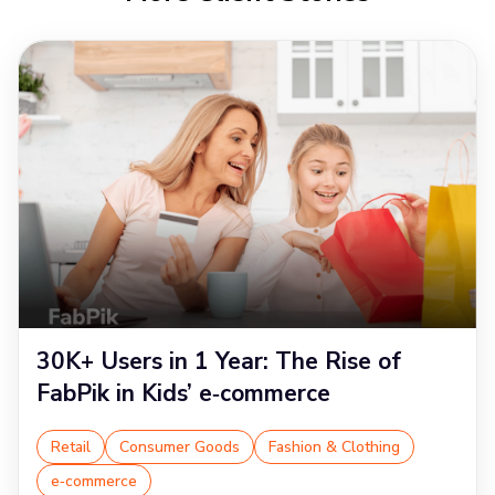
30K+ Users in 1 Year: The Rise of
FabPik in Kids’ e‑commerce
Retail
Consumer Goods
Fashion & Clothing
e‑commerce