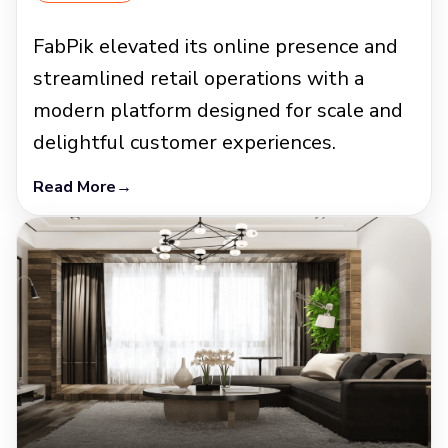
FabPik elevated its online presence and
streamlined retail operations with a
modern platform designed for scale and
delightful customer experiences.
Read More
→