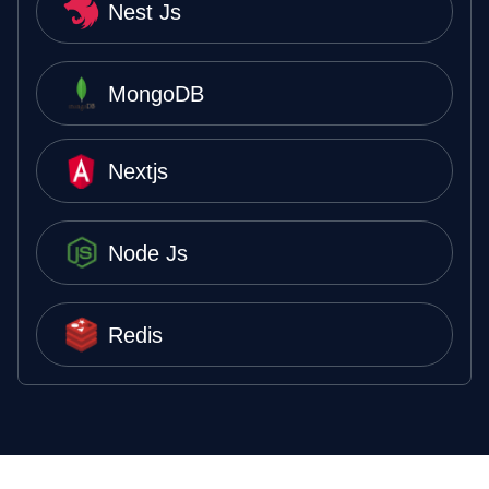
Nest Js
MongoDB
Nextjs
Node Js
Redis