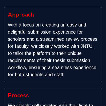
Approach
With a focus on creating an easy and
delightful submission experience for
scholars and a streamlined review process
for faculty, we closely worked with JNTU,
to tailor the platform to their unique
requirements of their thesis submission
workflow, ensuring a seamless experience
for both students and staff.
Process
We closely collaborated with the client to