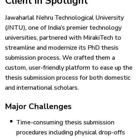
Client in Spotlight
Jawaharlal Nehru Technological University
(JNTU), one of India’s premier technology
universities, partnered with MirakiTech to
streamline and modernize its PhD thesis
submission process. We crafted them a
custom, user-friendly platform to ease up the
thesis submission process for both domestic
and international scholars.
Major Challenges
Time-consuming thesis submission
procedures including physical drop-offs