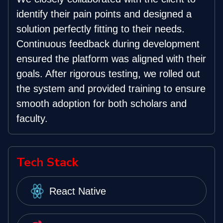
identify their pain points and designed a
solution perfectly fitting to their needs.
Continuous feedback during development
ensured the platform was aligned with their
goals. After rigorous testing, we rolled out
the system and provided training to ensure
smooth adoption for both scholars and
faculty.
Tech Stack
React Native