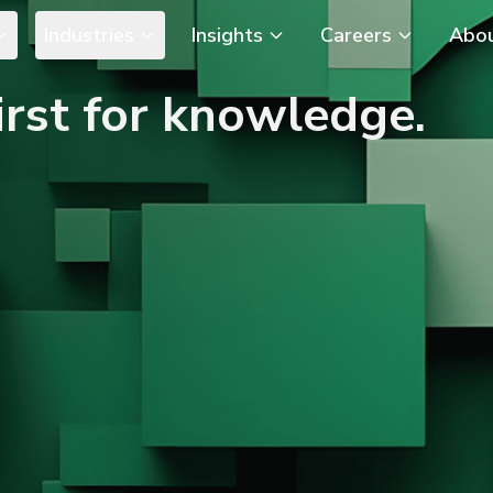
Industries
Insights
Careers
Abo
rst for knowledge.