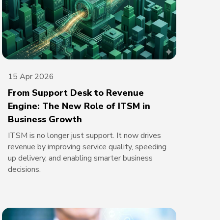
15 Apr 2026
From Support Desk to Revenue
Engine: The New Role of ITSM in
Business Growth
ITSM is no longer just support. It now drives
revenue by improving service quality, speeding
up delivery, and enabling smarter business
decisions.