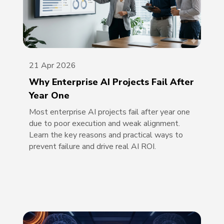
21 Apr 2026
Why Enterprise AI Projects Fail After
Year One
Most enterprise AI projects fail after year one
due to poor execution and weak alignment.
Learn the key reasons and practical ways to
prevent failure and drive real AI ROI.