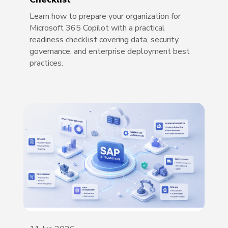
Learn how to prepare your organization for
Microsoft 365 Copilot with a practical
readiness checklist covering data, security,
governance, and enterprise deployment best
practices.