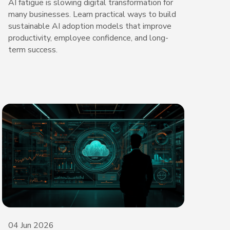
AI fatigue is slowing digital transformation for
many businesses. Learn practical ways to build
sustainable AI adoption models that improve
productivity, employee confidence, and long-
term success.
04 Jun 2026