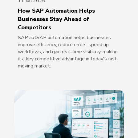
11 Jun 2026
How SAP Automation Helps
Businesses Stay Ahead of
Competitors
SAP autSAP automation helps businesses
improve efficiency, reduce errors, speed up
workflows, and gain real-time visibility, making
it a key competitive advantage in today's fast-
moving market.