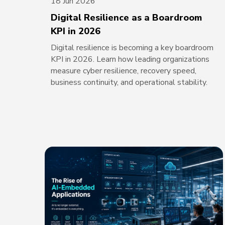
18 Jun 2026
Digital Resilience as a Boardroom
KPI in 2026
Digital resilience is becoming a key boardroom
KPI in 2026. Learn how leading organizations
measure cyber resilience, recovery speed,
business continuity, and operational stability.