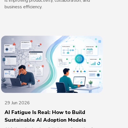
is improving productivity, collaboration, and
business efficiency.
29 Jun 2026
AI Fatigue Is Real: How to Build
Sustainable AI Adoption Models