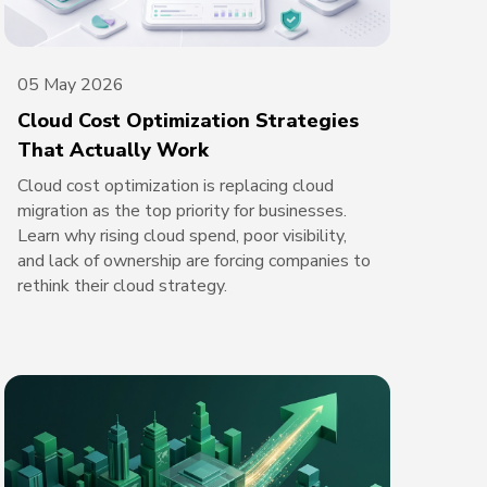
05 May 2026
Cloud Cost Optimization Strategies
That Actually Work
Cloud cost optimization is replacing cloud
migration as the top priority for businesses.
Learn why rising cloud spend, poor visibility,
and lack of ownership are forcing companies to
rethink their cloud strategy.