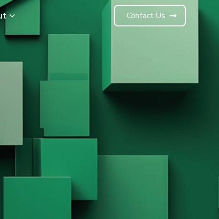
ut
Contact Us