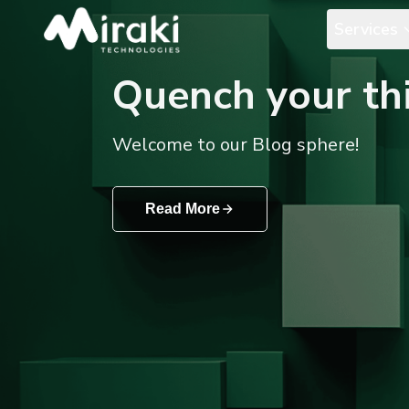
Services
Quench your thi
Welcome to our Blog sphere!
Read More