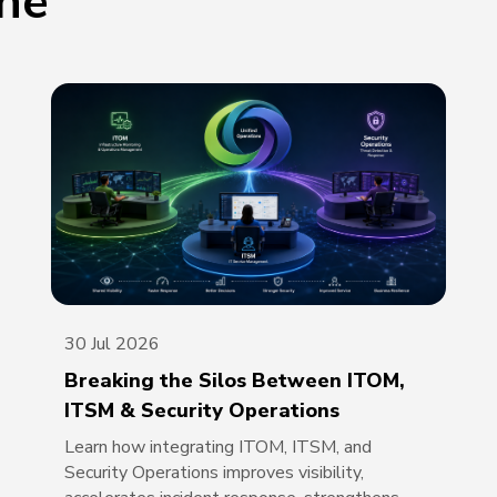
one
30 Jul 2026
Breaking the Silos Between ITOM,
ITSM & Security Operations
Learn how integrating ITOM, ITSM, and
Security Operations improves visibility,