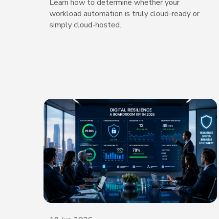
Learn how to determine whether your
workload automation is truly cloud-ready or
simply cloud-hosted.