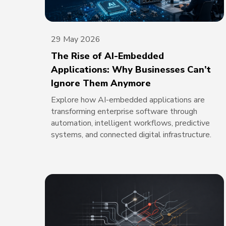
29 May 2026
The Rise of AI-Embedded
Applications: Why Businesses Can’t
Ignore Them Anymore
Explore how AI-embedded applications are
transforming enterprise software through
automation, intelligent workflows, predictive
systems, and connected digital infrastructure.