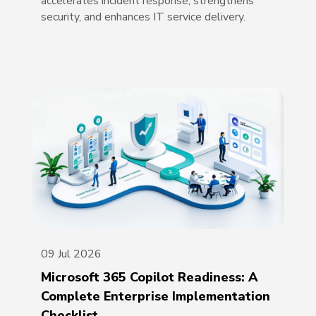
accelerates incident response, strengthens
security, and enhances IT service delivery.
09 Jul 2026
Microsoft 365 Copilot Readiness: A
Complete Enterprise Implementation
Checklist