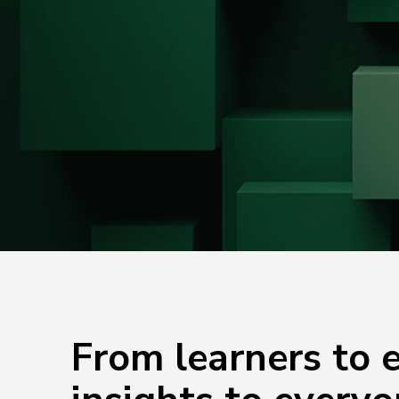
From learners to e