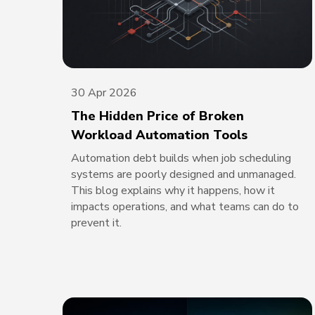
30 Apr 2026
The Hidden Price of Broken
Workload Automation Tools
Automation debt builds when job scheduling
systems are poorly designed and unmanaged.
This blog explains why it happens, how it
impacts operations, and what teams can do to
prevent it.