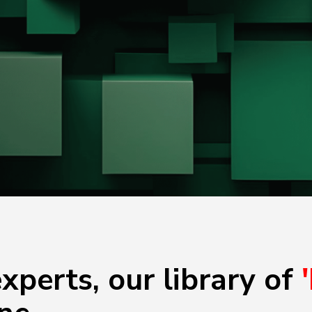
xperts, our library of