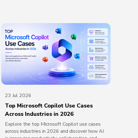
23 Jul 2026
Top Microsoft Copilot Use Cases
Across Industries in 2026
Explore the top Microsoft Copilot use cases
across industries in 2026 and discover how AI