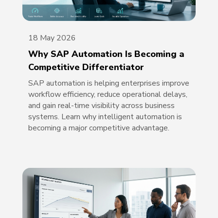
18 May 2026
Why SAP Automation Is Becoming a
Competitive Differentiator
SAP automation is helping enterprises improve
workflow efficiency, reduce operational delays,
and gain real-time visibility across business
systems. Learn why intelligent automation is
becoming a major competitive advantage.