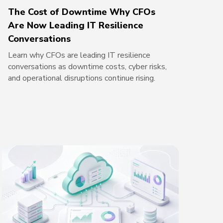
The Cost of Downtime Why CFOs
Are Now Leading IT Resilience
Conversations
Learn why CFOs are leading IT resilience
conversations as downtime costs, cyber risks,
and operational disruptions continue rising.