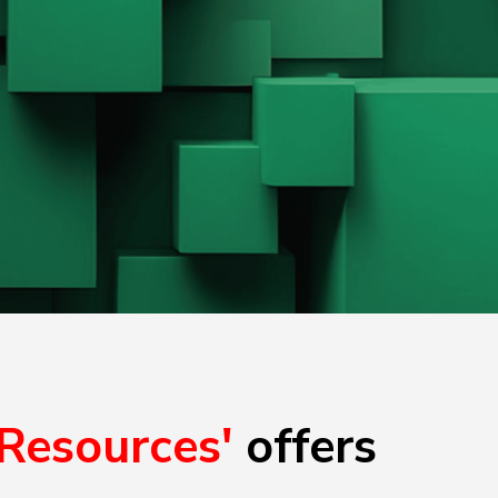
'Resources'
offers