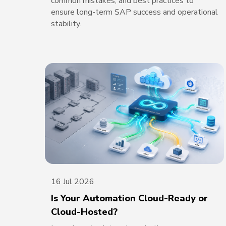
common mistakes, and best practices to
ensure long-term SAP success and operational
stability.
16 Jul 2026
Is Your Automation Cloud-Ready or
Cloud-Hosted?