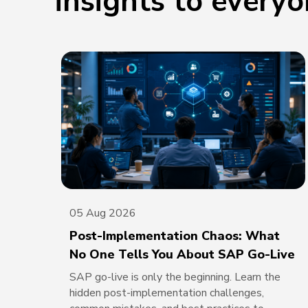
insights to every
05 Aug 2026
Post-Implementation Chaos: What
No One Tells You About SAP Go-Live
SAP go-live is only the beginning. Learn the
hidden post-implementation challenges,