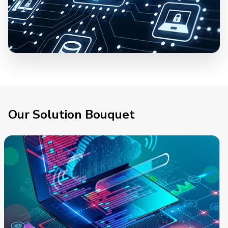
Our Solution Bouquet