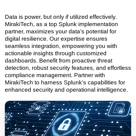
Data is power, but only if utilized effectively.
MirakiTech, as a top Splunk implementation
partner, maximizes your data’s potential for
digital resilience. Our expertise ensures
seamless integration, empowering you with
actionable insights through customized
dashboards. Benefit from proactive threat
detection, robust security features, and effortless
compliance management. Partner with
MirakiTech to harness Splunk’s capabilities for
enhanced security and operational intelligence.