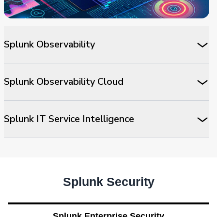
Splunk Observability
Splunk Observability Cloud
Splunk IT Service Intelligence
Splunk Security
Splunk Enterprise Security