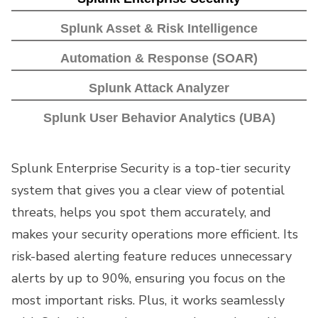
Splunk Asset & Risk Intelligence
Automation & Response (SOAR)
Splunk Attack Analyzer
Splunk User Behavior Analytics (UBA)
Splunk Enterprise Security is a top-tier security
system that gives you a clear view of potential
threats, helps you spot them accurately, and
makes your security operations more efficient. Its
risk-based alerting feature reduces unnecessary
alerts by up to 90%, ensuring you focus on the
most important risks. Plus, it works seamlessly