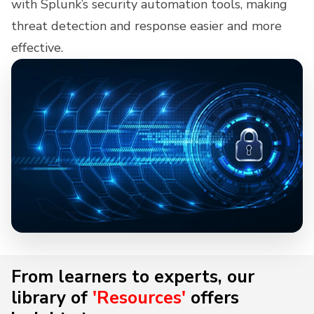
with Splunk’s security automation tools, making
threat detection and response easier and more
effective.
From learners to experts, our
library of
'Resources'
offers