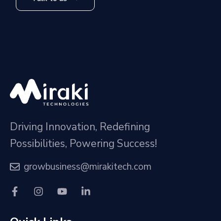
Driving Innovation, Redefining
Possibilities, Powering Success!
growbusiness@mirakitech.com