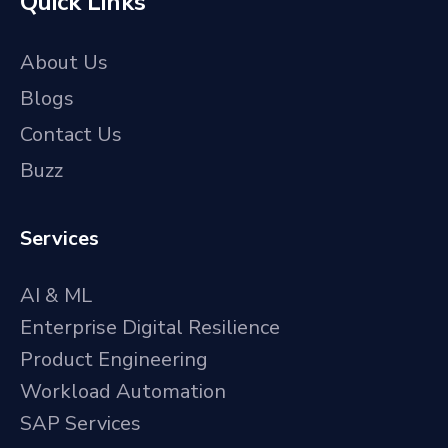
Quick Links
About Us
Blogs
Contact Us
Buzz
Services
AI & ML
Enterprise Digital Resilience
Product Engineering
Workload Automation
SAP Services