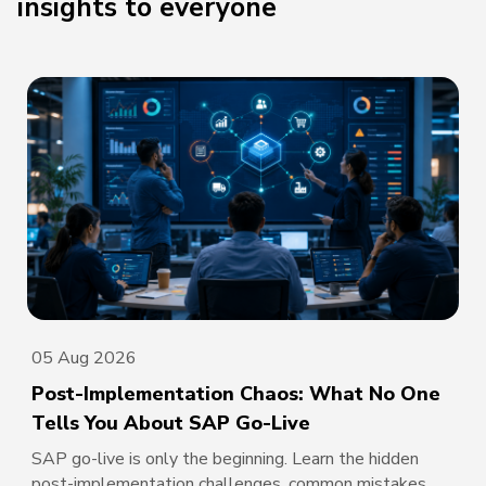
insights to everyone
05 Aug 2026
Post-Implementation Chaos: What No One
Tells You About SAP Go-Live
SAP go-live is only the beginning. Learn the hidden
post-implementation challenges, common mistakes,