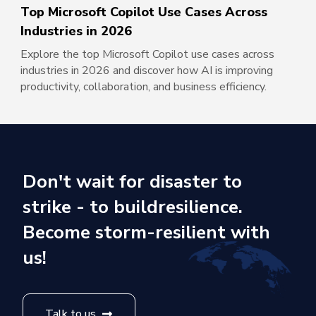
Top Microsoft Copilot Use Cases Across
Industries in 2026
Explore the top Microsoft Copilot use cases across
industries in 2026 and discover how AI is improving
productivity, collaboration, and business efficiency.
Don't wait for disaster to
strike - to build
resilience.
Become storm-resilient with
us!
Talk to us