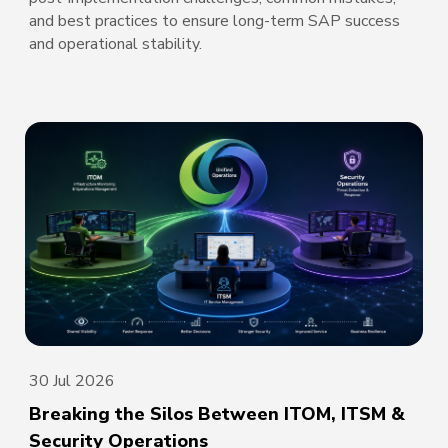
and best practices to ensure long-term SAP success
and operational stability.
30 Jul 2026
Breaking the Silos Between ITOM, ITSM &
Security Operations