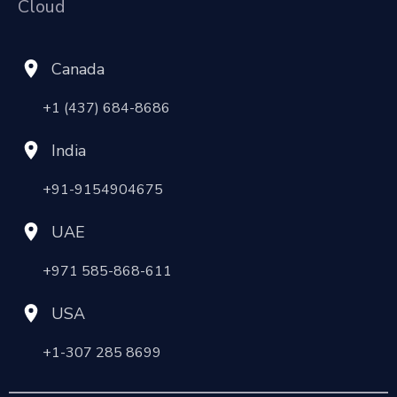
Cloud
Canada
+1 (437) 684-8686
India
+91-9154904675
UAE
+971 585-868-611
USA
+1-307 285 8699