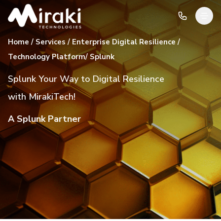
Home / Services / Enterprise Digital Resilience /
Technology Platform/ Splunk
Splunk Your Way to Digital Resilience
with MirakiTech!
A Splunk Partner