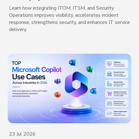
Learn how integrating ITOM, ITSM, and Security
Operations improves visibility, accelerates incident
response, strengthens security, and enhances IT service
delivery.
23 Jul 2026