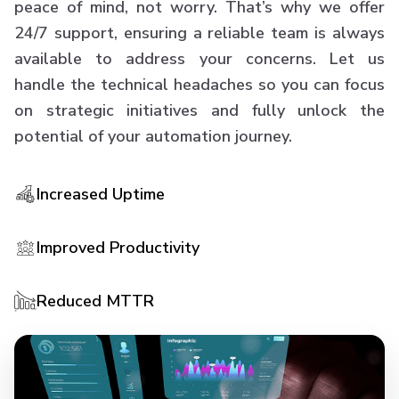
peace of mind, not worry. That’s why we offer
24/7 support, ensuring a reliable team is always
available to address your concerns. Let us
handle the technical headaches so you can focus
on strategic initiatives and fully unlock the
potential of your automation journey.
Increased Uptime
Improved Productivity
Reduced MTTR