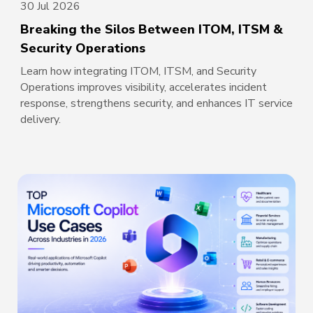
30 Jul 2026
Breaking the Silos Between ITOM, ITSM &
Security Operations
Learn how integrating ITOM, ITSM, and Security
Operations improves visibility, accelerates incident
response, strengthens security, and enhances IT service
delivery.