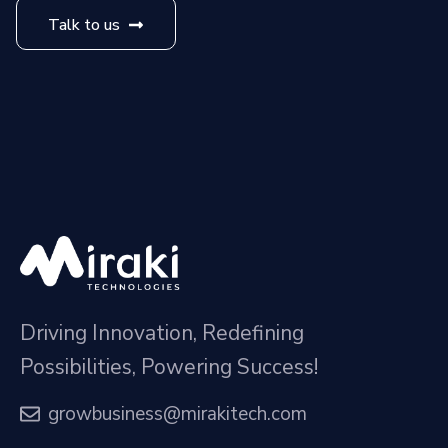
Talk to us
Driving Innovation, Redefining
Possibilities, Powering Success!
growbusiness@mirakitech.com