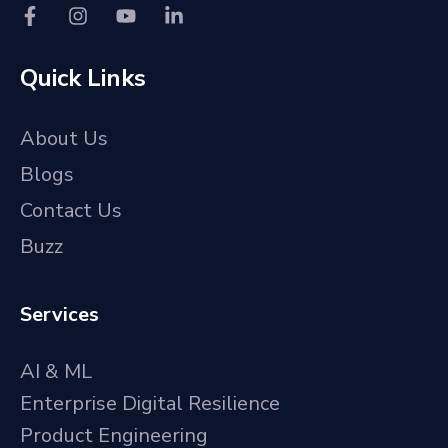
Quick Links
About Us
Blogs
Contact Us
Buzz
Services
AI & ML
Enterprise Digital Resilience
Product Engineering