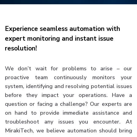
Experience seamless automation with
expert monitoring and instant issue
resolution!
We don’t wait for problems to arise – our
proactive team continuously monitors your
system, identifying and resolving potential issues
before they impact your operations. Have a
question or facing a challenge? Our experts are
on hand to provide immediate assistance and
troubleshoot any issues you encounter. At
MirakiTech, we believe automation should bring