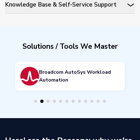
Knowledge Base & Self-Service Support
Solutions / Tools We Master
Broadcom Automation Analysis
& Intelligence