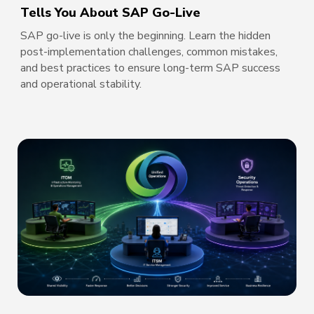
Tells You About SAP Go-Live
SAP go-live is only the beginning. Learn the hidden
post-implementation challenges, common mistakes,
and best practices to ensure long-term SAP success
and operational stability.