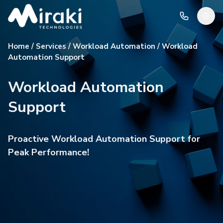
Home / Services / Workload Automation / Workload
Automation Support
Workload Automation
Support
Proactive Workload Automation Support for
Peak Performance!