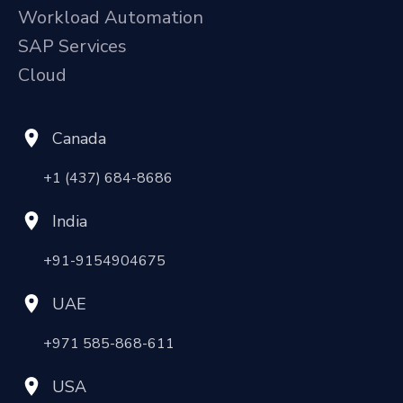
Workload Automation
SAP Services
Cloud
Canada
+1 (437) 684-8686
India
+91-9154904675
UAE
+971 585-868-611
USA