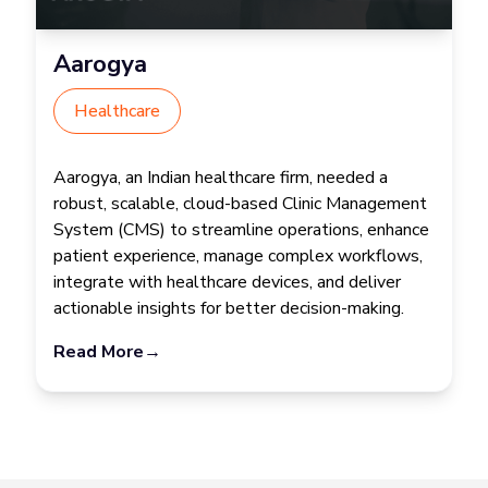
Aarogya
Healthcare
Aarogya, an Indian healthcare firm, needed a
robust, scalable, cloud-based Clinic Management
System (CMS) to streamline operations, enhance
patient experience, manage complex workflows,
integrate with healthcare devices, and deliver
actionable insights for better decision-making.
Read More
→