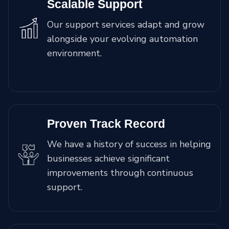
Scalable Support
Our support services adapt and grow
alongside your evolving automation
environment.
Proven Track Record
We have a history of success in helping
businesses achieve significant
improvements through continuous
support.