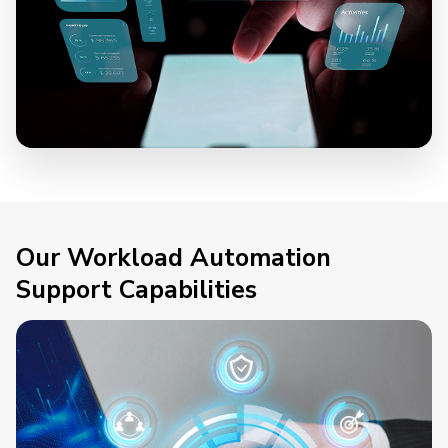
Our Workload Automation
Support Capabilities