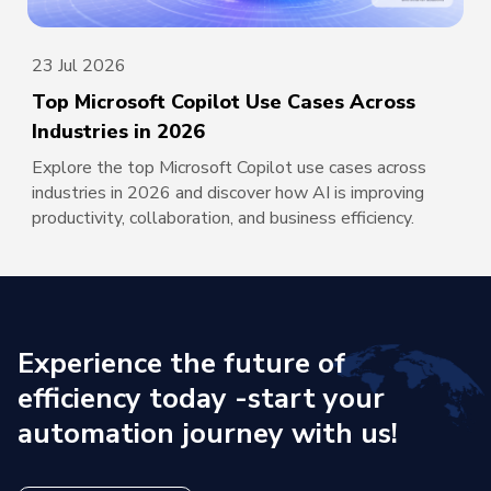
23 Jul 2026
Top Microsoft Copilot Use Cases Across
Industries in 2026
Explore the top Microsoft Copilot use cases across
industries in 2026 and discover how AI is improving
productivity, collaboration, and business efficiency.
Experience the future of
efficiency today -
start your
automation journey with us!