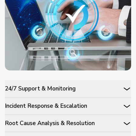
24/7 Support & Monitoring
Incident Response & Escalation
Root Cause Analysis & Resolution