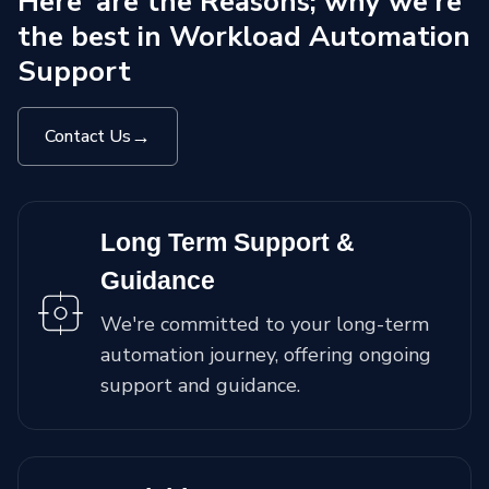
Here' are the Reasons; why we're
the best in Workload Automation
Support
→
Contact Us
Long Term Support &
Guidance
We're committed to your long-term
automation journey, offering ongoing
support and guidance.