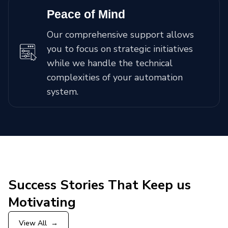
Peace of Mind
Our comprehensive support allows
you to focus on strategic initiatives
while we handle the technical
complexities of your automation
system.
Success Stories That Keep us
Motivating
View All
→