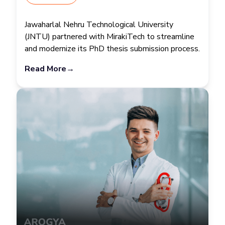
Jawaharlal Nehru Technological University
(JNTU) partnered with MirakiTech to streamline
and modernize its PhD thesis submission process.
Read More
→