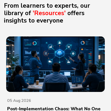
From learners to experts, our
library of
'Resources'
offers
insights to everyone
05 Aug 2026
Post-Implementation Chaos: What No One