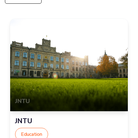
JNTU
Education